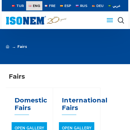
TUR
ENG
FRE
ESP
RUS
DEU
عربي
Fairs
Fairs
Domestic
International
Fairs
Fairs
OPEN GALLERY
OPEN GALLERY