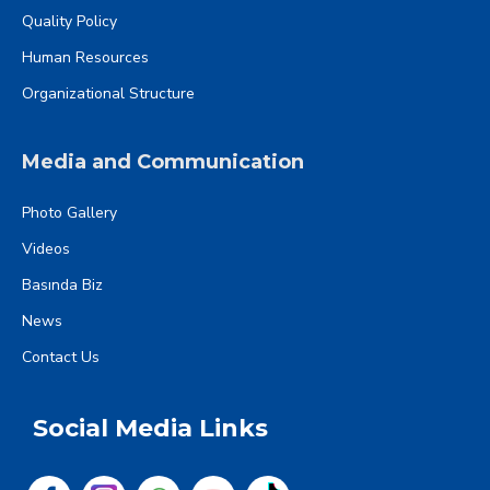
Quality Policy
Human Resources
Organizational Structure
Media and Communication
Photo Gallery
Videos
Basında Biz
News
Contact Us
Social Media Links