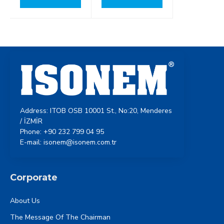
Address: ITOB OSB 10001 St., No:20, Menderes
/ İZMİR
Phone: +90 232 799 04 95
E-mail: isonem@isonem.com.tr
Corporate
About Us
The Message Of The Chairman