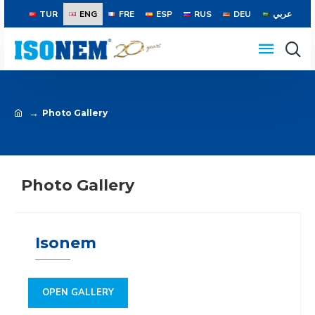
TUR
ENG
FRE
ESP
RUS
DEU
عربي
Photo Gallery
Photo Gallery
Isonem
OPEN GALLERY