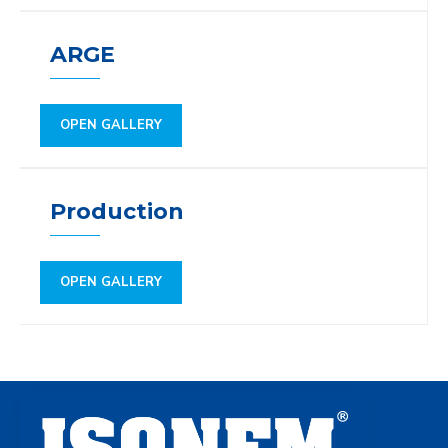
ARGE
OPEN GALLERY
Production
OPEN GALLERY