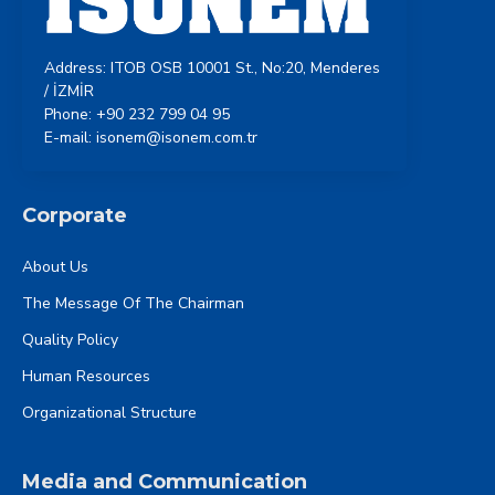
Address: ITOB OSB 10001 St., No:20, Menderes
/ İZMİR
Phone: +90 232 799 04 95
E-mail: isonem@isonem.com.tr
Corporate
About Us
The Message Of The Chairman
Quality Policy
Human Resources
Organizational Structure
Media and Communication