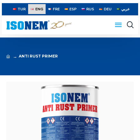
TUR
ENG
FRE
ESP
RUS
DEU
عربي
ANTI RUST PRIMER