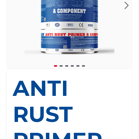
ANTI
RUST