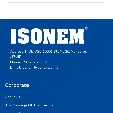
Address: ITOB OSB 10001 St., No:20, Menderes
/ İZMİR
Phone: +90 232 799 04 95
E-mail: isonem@isonem.com.tr
Corporate
About Us
The Message Of The Chairman