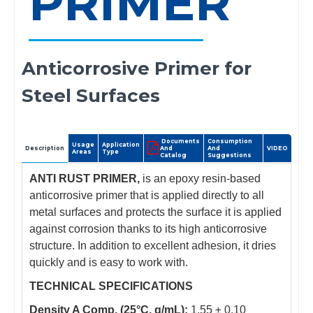
PRIMER
Anticorrosive Primer for
Steel Surfaces
Documents
Consumption
Usage
Application
Description
And
And
VIDEO
Areas
Type
Catalog
Suggestions
ANTI RUST PRIMER,
is an epoxy resin-based
anticorrosive primer that is applied directly to all
metal surfaces and protects the surface it is applied
against corrosion thanks to its high anticorrosive
structure. In addition to excellent adhesion, it dries
quickly and is easy to work with.
TECHNICAL SPECIFICATIONS
Density A Comp. (25°C, g/mL):
1.55 ± 0.10