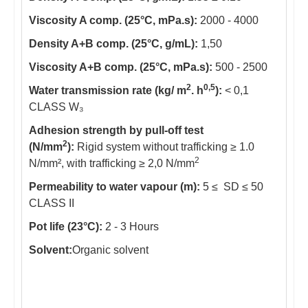
Viscosity A comp. (25°C, mPa.s):
2000 - 4000
Density A+B comp. (25°C, g/mL):
1,50
Viscosity A+B comp. (25°C, mPa.s):
500 - 2500
2
0,5
Water transmission rate (kg/ m
. h
):
< 0,1
CLASS W₃
Adhesion strength by pull-off test
2
(N/mm
):
Rigid system without trafficking ≥ 1.0
2
N/mm², with trafficking ≥ 2,0 N/mm
Permeability to water vapour (m):
5 ≤ SD ≤ 50
CLASS II
Pot life (23°C):
2 - 3 Hours
Solvent:
Organic solvent