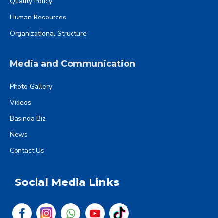
Quality Policy
Human Resources
Organizational Structure
Media and Communication
Photo Gallery
Videos
Basında Biz
News
Contact Us
Social Media Links