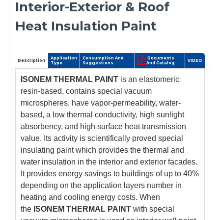
Interior-Exterior & Roof
Heat Insulation Paint
Application
Consumption And
Documents
Description
VIDEO
Type
Suggestions
And Catalog
ISONEM THERMAL PAINT
is an elastomeric
resin-based, contains special vacuum
microspheres, have vapor-permeability, water-
based, a low thermal conductivity, high sunlight
absorbency, and high surface heat transmission
value. Its activity is scientifically proved special
insulating paint which provides the thermal and
water insulation in the interior and exterior facades.
It provides energy savings to buildings of up to 40%
depending on the application layers number in
heating and cooling energy costs. When
the
ISONEM THERMAL PAINT
with special