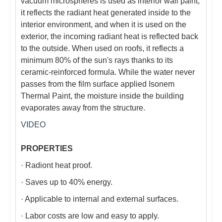
vacuum microspheres is used as interior wall paint,
it reflects the radiant heat generated inside to the
interior environment, and when it is used on the
exterior, the incoming radiant heat is reflected back
to the outside. When used on roofs, it reflects a
minimum 80% of the sun's rays thanks to its
ceramic-reinforced formula. While the water never
passes from the film surface applied Isonem
Thermal Paint, the moisture inside the building
evaporates away from the structure.
VIDEO
PROPERTIES
· Radiont heat proof.
· Saves up to 40% energy.
· Applicable to internal and external surfaces.
· Labor costs are low and easy to apply.