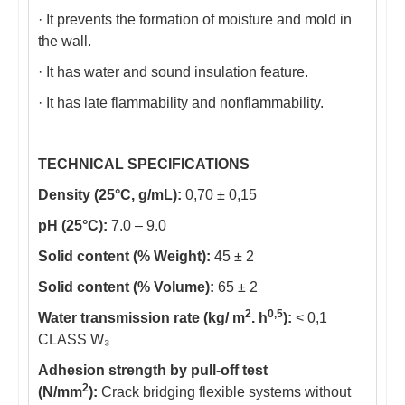
· It prevents the formation of moisture and mold in
the wall.
· It has water and sound insulation feature.
· It has late flammability and nonflammability.
TECHNICAL SPECIFICATIONS
Density (25°C, g/mL):
0,70 ± 0,15
pH (25°C):
7.0 – 9.0
Solid content (% Weight):
45 ± 2
Solid content (% Volume):
65 ± 2
2
0,5
Water transmission rate (kg/ m
. h
):
< 0,1
CLASS W₃
Adhesion strength by pull-off test
2
(N/mm
):
Crack bridging flexible systems without