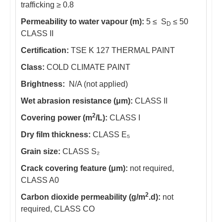
trafficking ≥ 0.8
Permeability to water vapour (m):
5 ≤ S
≤ 50
D
CLASS II
Certification:
TSE K 127 THERMAL PAINT
Class:
COLD CLIMATE PAINT
Brightness:
N/A (not applied)
Wet abrasion resistance (μm):
CLASS II
2
Covering power (m
/L):
CLASS I
Dry film thickness:
CLASS E₅
Grain size:
CLASS S₂
Crack covering feature (μm):
not required,
CLASS A0
2
Carbon dioxide permeability (g/m
.d):
not
required, CLASS CO