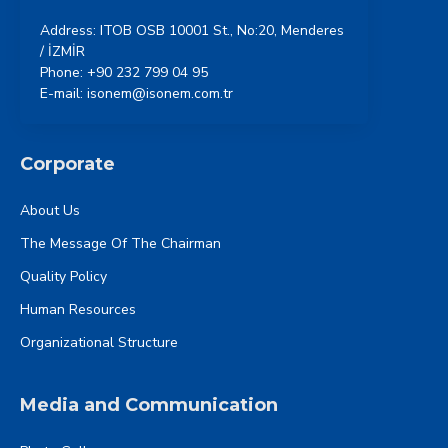
Address: ITOB OSB 10001 St., No:20, Menderes
/ İZMİR
Phone: +90 232 799 04 95
E-mail: isonem@isonem.com.tr
Corporate
About Us
The Message Of The Chairman
Quality Policy
Human Resources
Organizational Structure
Media and Communication