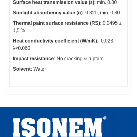
Surface heat transmission value (ε):
min. 0.80
Sunlight absorbency value (α):
0.820, min. 0.80
Thermal paint surface resistance (RS):
0.0495 ±
1,5 %
Heat conductivity coefficient (W/mK):
0.023,
λ<0.060
Impact resistance:
No cracking & rupture
Solvent:
Water