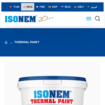
TUR
ENG
FRE
ESP
RUS
DEU
عربي
THERMAL PAINT