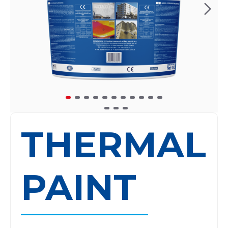
THERMAL
PAINT